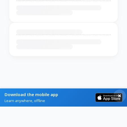
Download the mobile app
Learn anywhere, offline