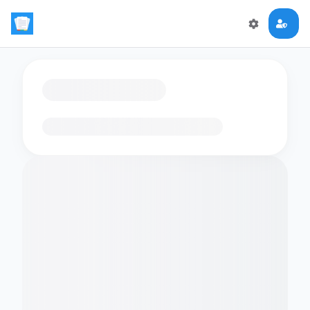
Loading flashcards…