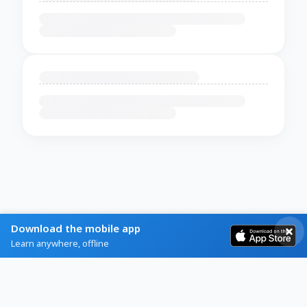
Download the mobile app
Learn anywhere, offline