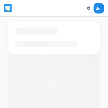
Loading flashcards…