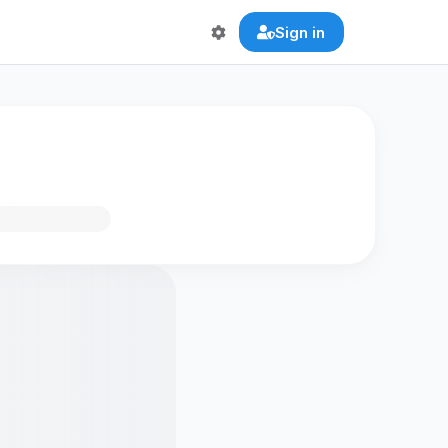
Sign in