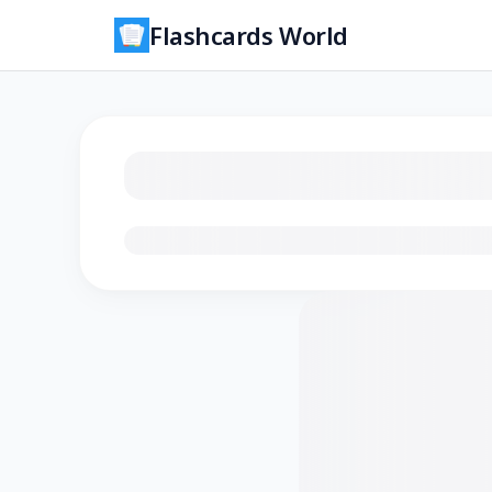
Flashcards World
Loading flashcards…