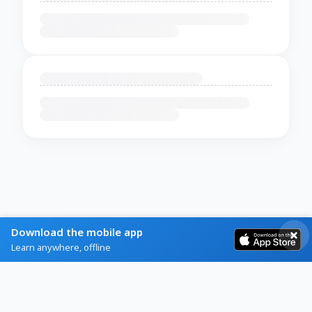
Download the mobile app
Learn anywhere, offline