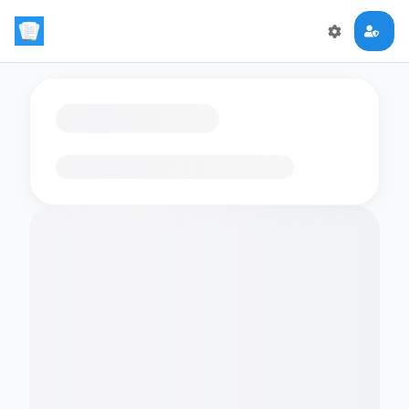
Loading flashcards…