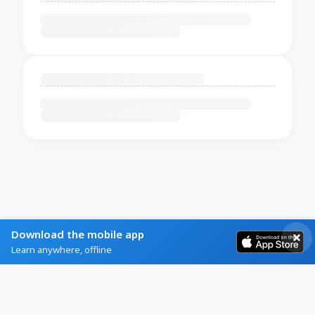
Download the mobile app
Learn anywhere, offline