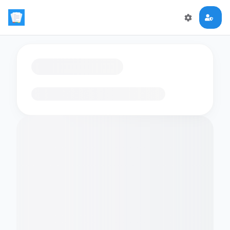
Loading flashcards…