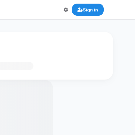
Sign in