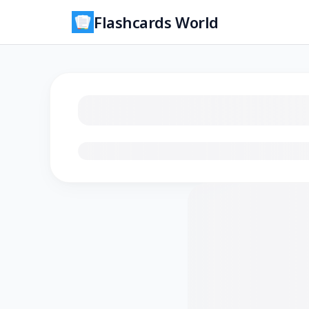
Flashcards World
Loading flashcards…