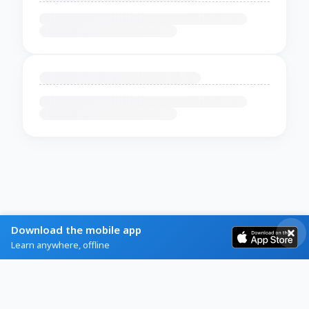
Download the mobile app
Learn anywhere, offline