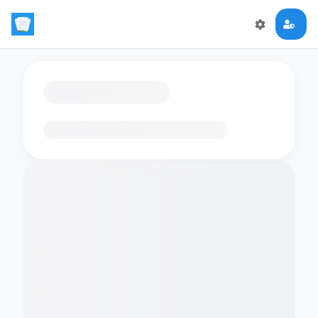
Loading flashcards…