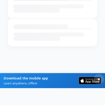
Download the mobile app
Learn anywhere, offline