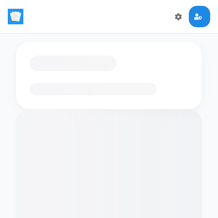
Loading flashcards…