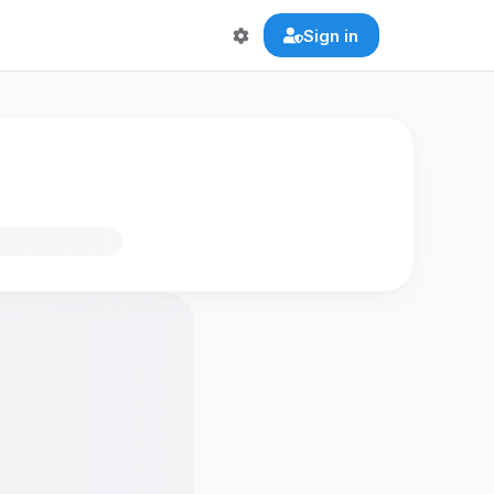
Sign in