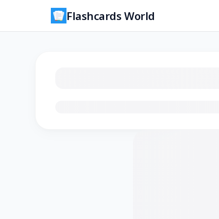
Flashcards World
Loading flashcards…