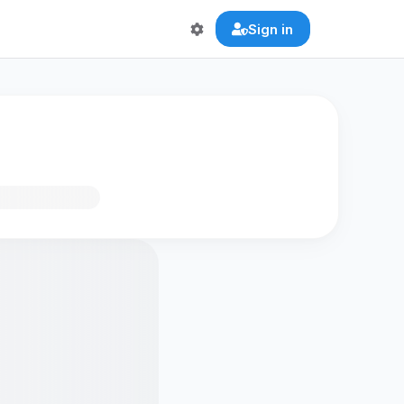
Sign in