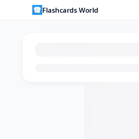
Flashcards World
Loading flashcards…