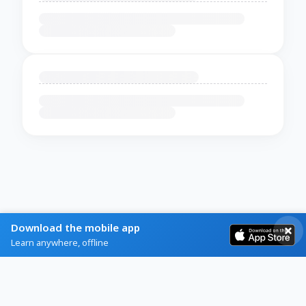
Download the mobile app
Learn anywhere, offline