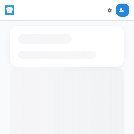
Loading flashcards…