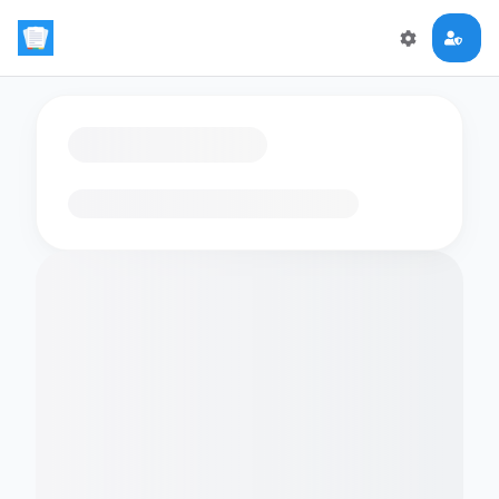
Loading flashcards…