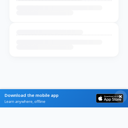
Download the mobile app
Learn anywhere, offline