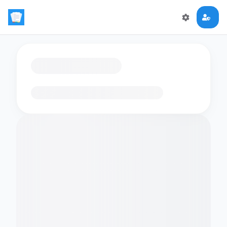
Loading flashcards…