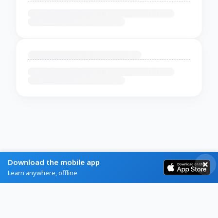
Download the mobile app
Learn anywhere, offline