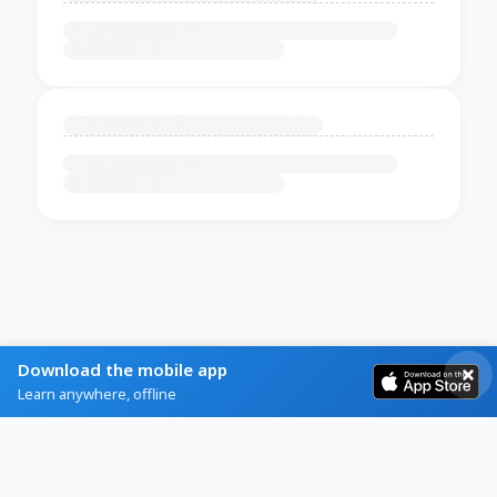
Download the mobile app
Learn anywhere, offline