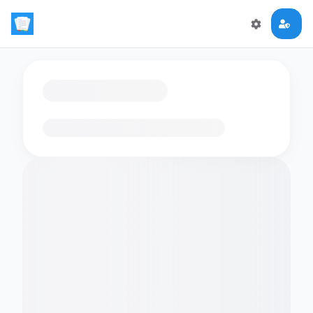
Loading flashcards…