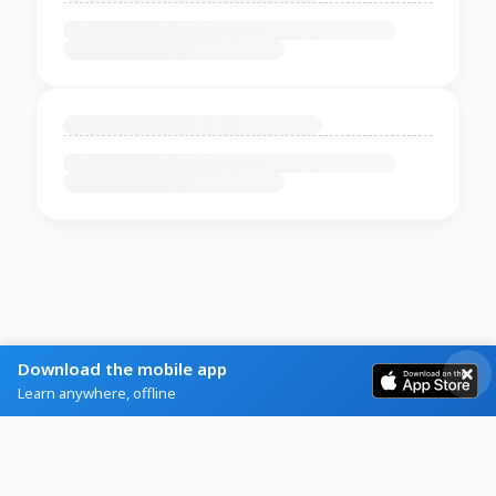
Download the mobile app
Learn anywhere, offline