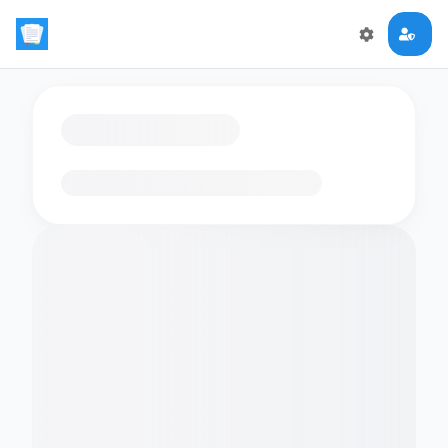
Loading flashcards…