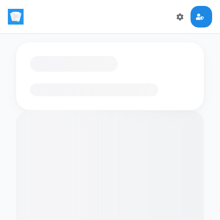
Loading flashcards…