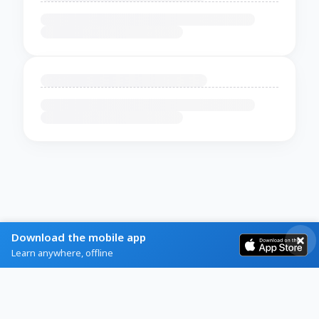
Download the mobile app
Learn anywhere, offline