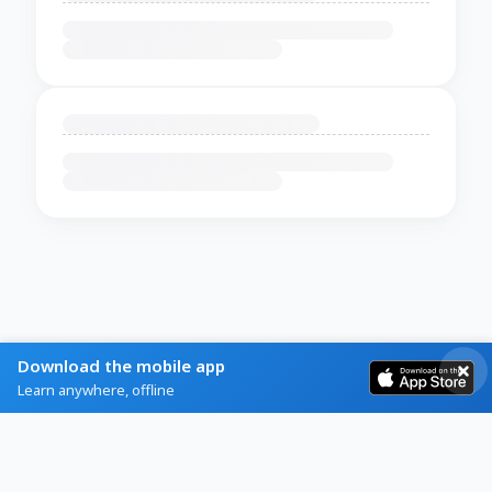
Download the mobile app
Learn anywhere, offline