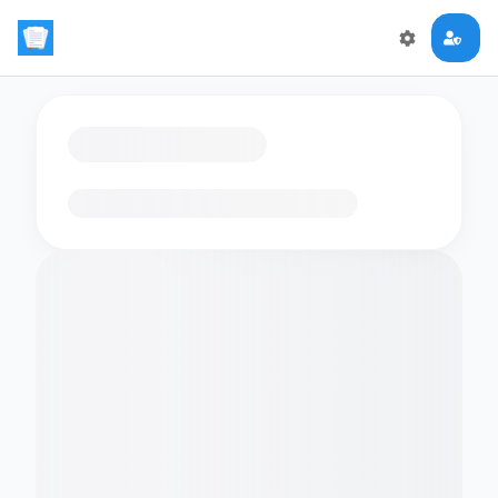
Loading flashcards…