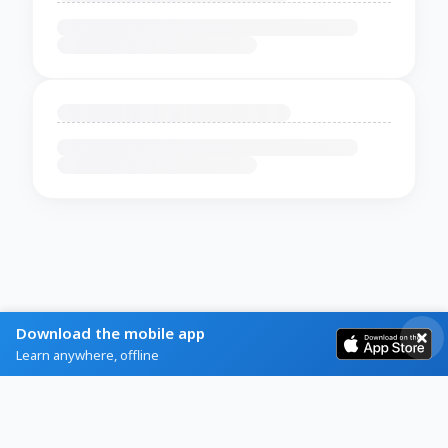
Download the mobile app
Learn anywhere, offline