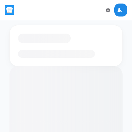
Loading flashcards…