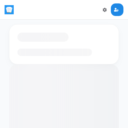
Loading flashcards…