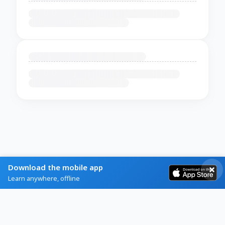
Download the mobile app
Learn anywhere, offline