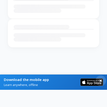
Download the mobile app
Learn anywhere, offline