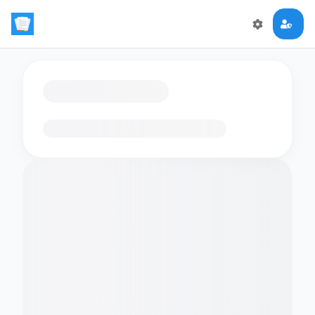
Loading flashcards…