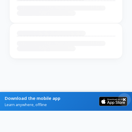
Download the mobile app
Learn anywhere, offline