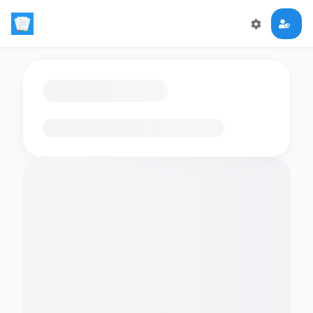
Loading flashcards…