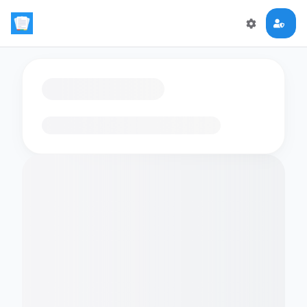
Loading flashcards…