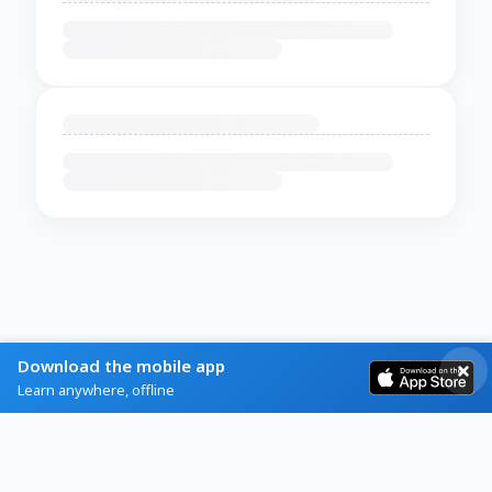
Download the mobile app
Learn anywhere, offline