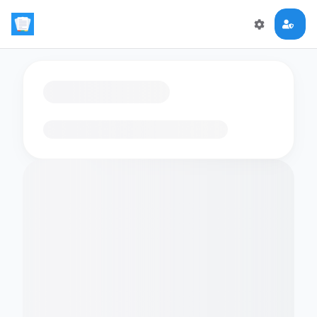
Loading flashcards…