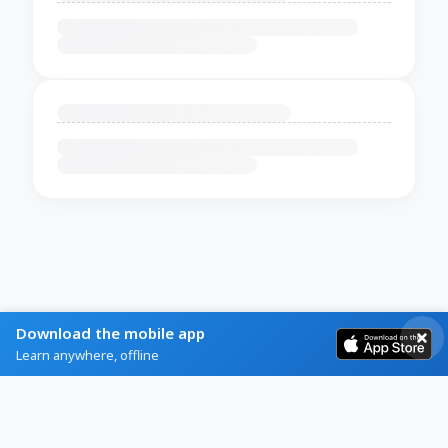
Download the mobile app
Learn anywhere, offline