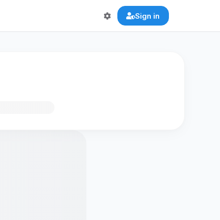
Sign in