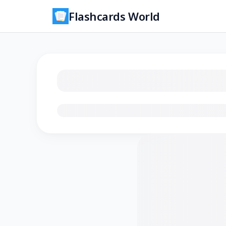
Flashcards World
Loading flashcards…