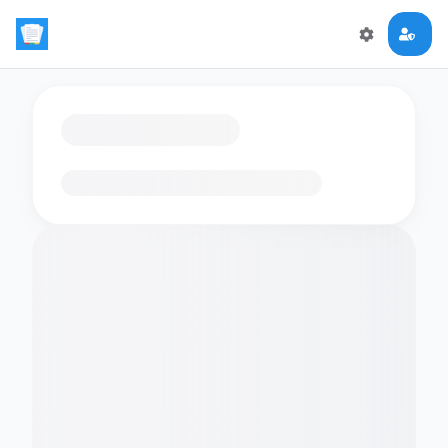
Loading flashcards…