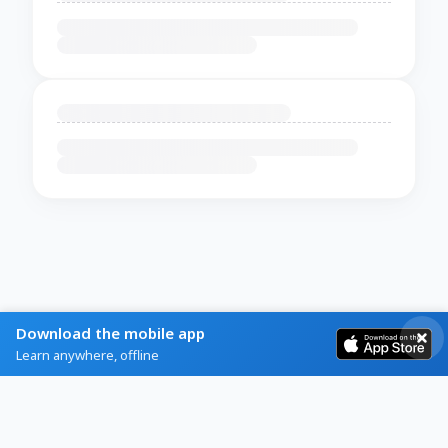
Download the mobile app
Learn anywhere, offline