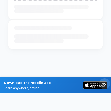
Download the mobile app
Learn anywhere, offline