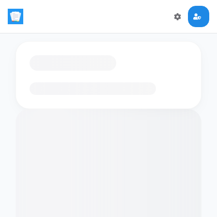
Loading flashcards…