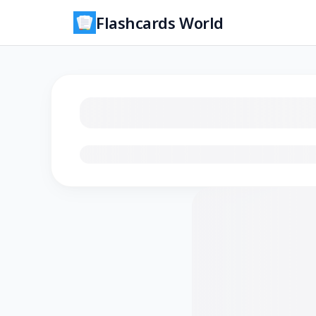
Flashcards World
Loading flashcards…