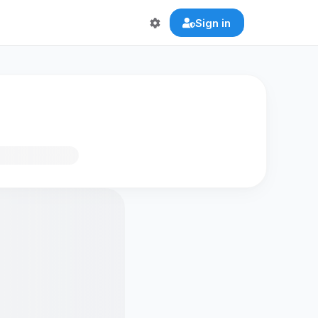
Sign in