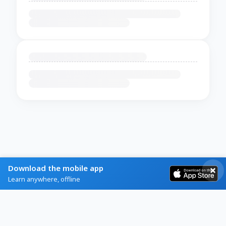
Download the mobile app
Learn anywhere, offline