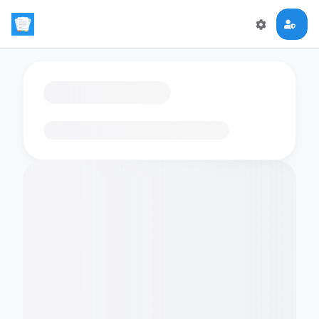
Loading flashcards…