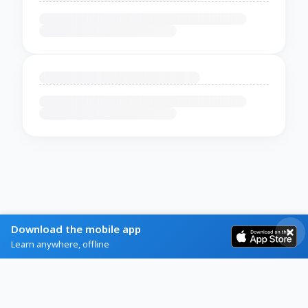
Download the mobile app
Learn anywhere, offline