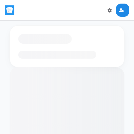
Loading flashcards…