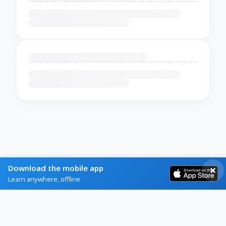
Download the mobile app
Learn anywhere, offline