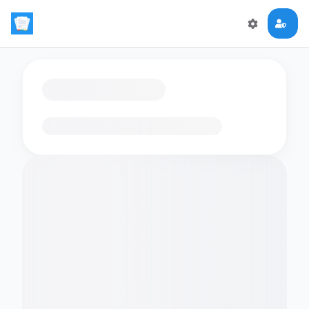
Loading flashcards…