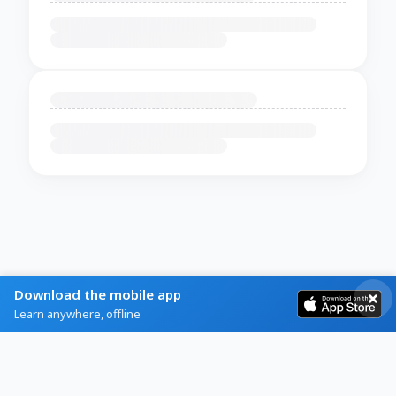
Download the mobile app
Learn anywhere, offline