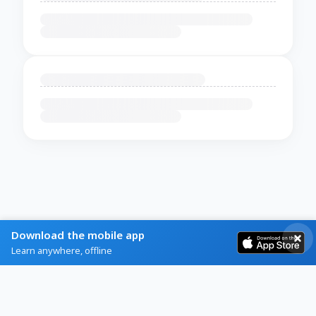
Download the mobile app
Learn anywhere, offline