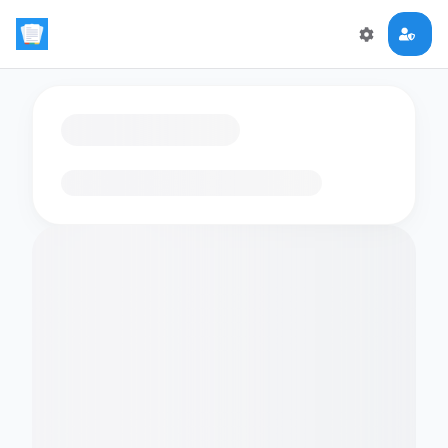
Loading flashcards…