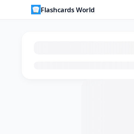
Flashcards World
Loading flashcards…