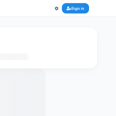
Sign in