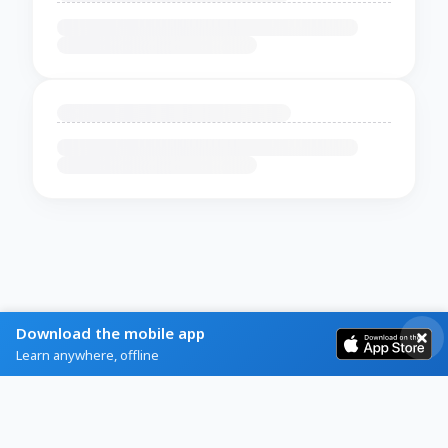
Download the mobile app
Learn anywhere, offline