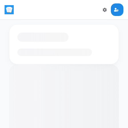
Loading flashcards…