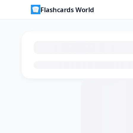
Flashcards World
Loading flashcards…