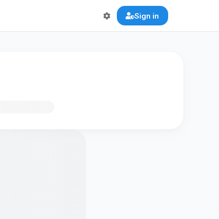
Sign in