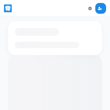
Loading flashcards…