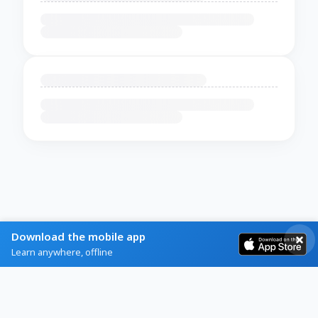
Download the mobile app
Learn anywhere, offline