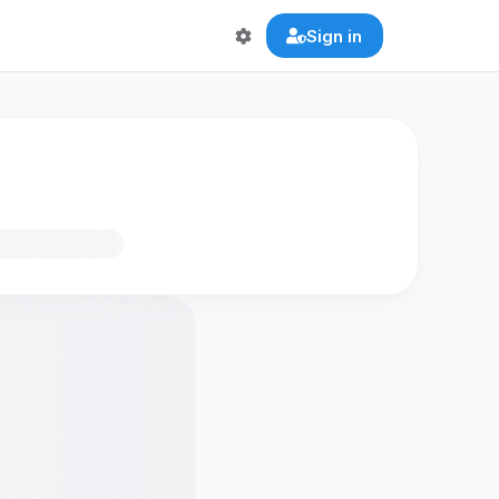
Sign in