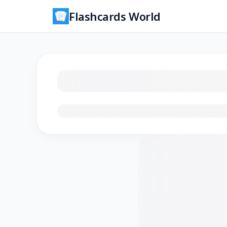
Flashcards World
Loading flashcards…