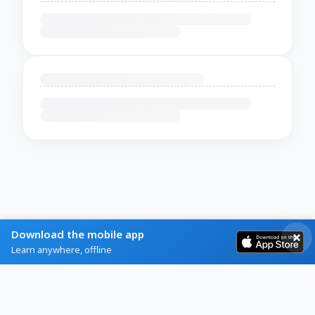
Download the mobile app
Learn anywhere, offline