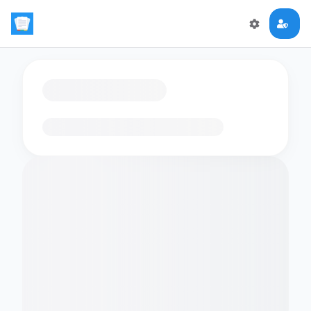
Loading flashcards…