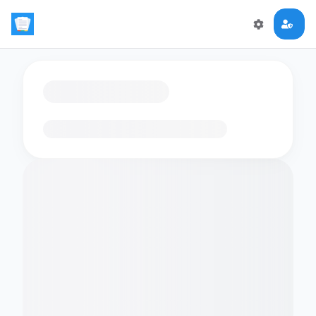
Loading flashcards…