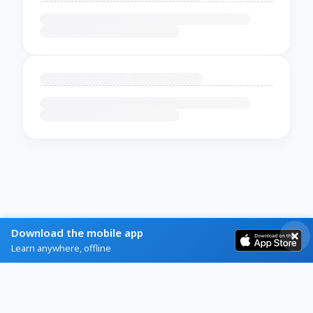
Download the mobile app
Learn anywhere, offline