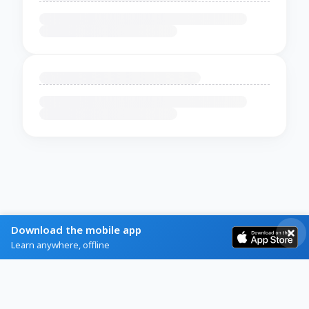
Download the mobile app
Learn anywhere, offline