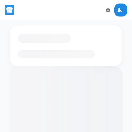
Loading flashcards…