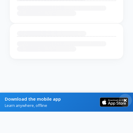
Download the mobile app
Learn anywhere, offline