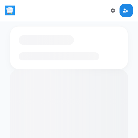
Loading flashcards…