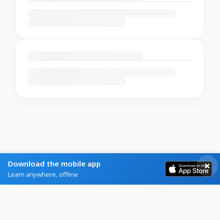
Download the mobile app
Learn anywhere, offline