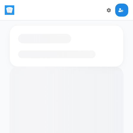
Loading flashcards…