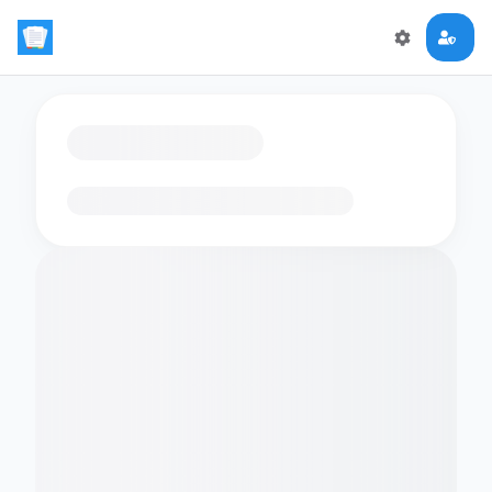
Loading flashcards…