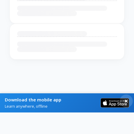
Download the mobile app
Learn anywhere, offline