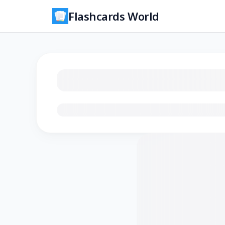
Flashcards World
Loading flashcards…