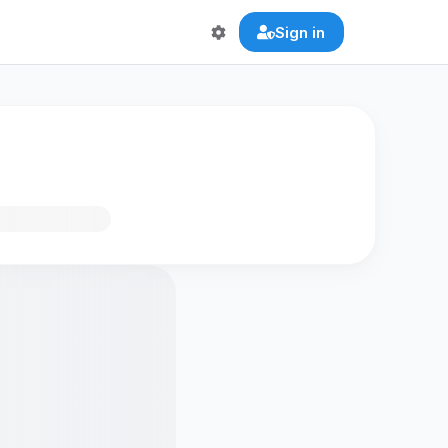
Sign in