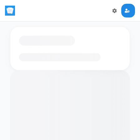
Loading flashcards…