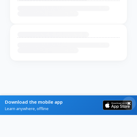
Download the mobile app
Learn anywhere, offline