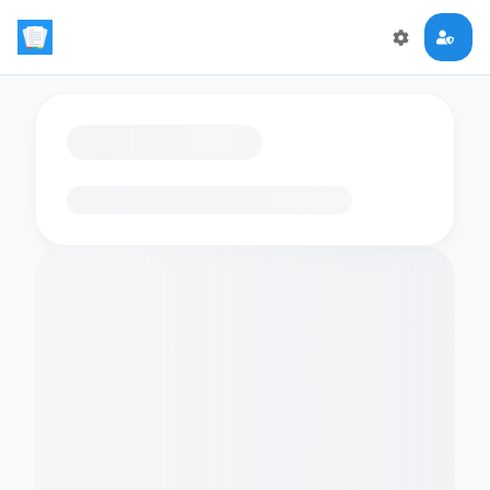
Loading flashcards…