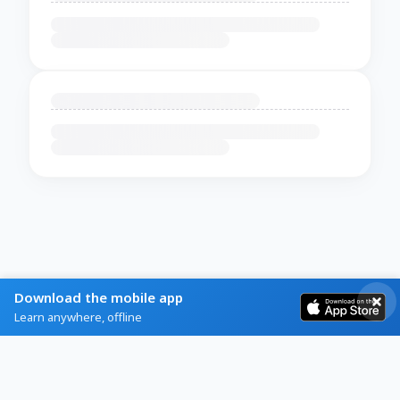
Download the mobile app
Learn anywhere, offline