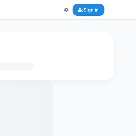
Sign in