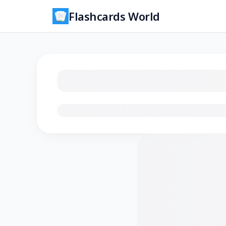
Flashcards World
Loading flashcards…