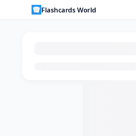
Flashcards World
Loading flashcards…