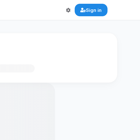
Sign in