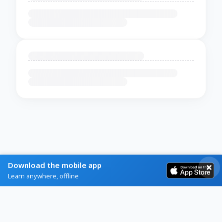
Download the mobile app
Learn anywhere, offline