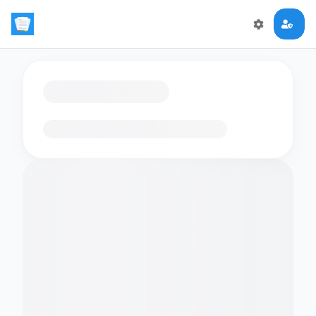
Loading flashcards…