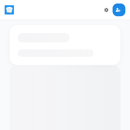
Loading flashcards…