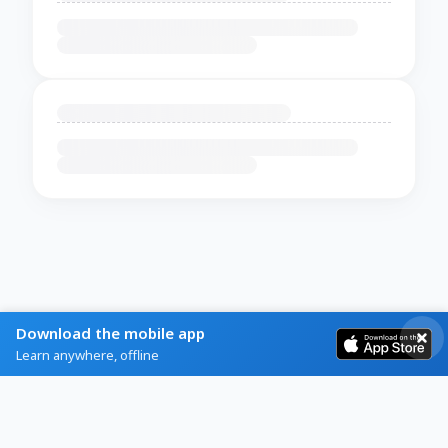
Download the mobile app
Learn anywhere, offline